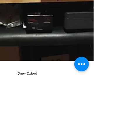
Drew Oxford
Jul 13, 2017
1 min read
Summer Production Mode
So.... It has been awhile since my last blog post. I