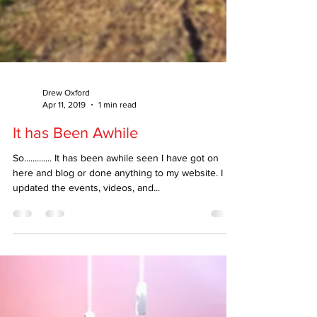
Drew Oxford
Apr 11, 2019
1 min read
It has Been Awhile
So............. It has been awhile seen I have got on
here and blog or done anything to my website. I
updated the events, videos, and...