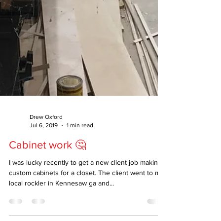
Drew Oxford
Jul 6, 2019
1 min read
Cabinet work 🤔
I was lucky recently to get a new client job making
custom cabinets for a closet. The client went to my
local rockler in Kennesaw ga and...