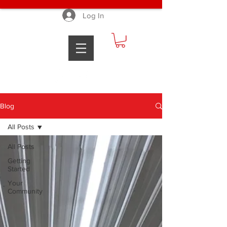
Log In
Blog
All Posts
All Posts
Getting
Started
Your
Community