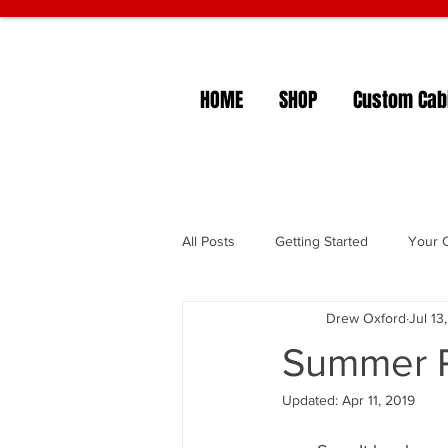
HOME
SHOP
Custom Cabi
All Posts
Getting Started
Your 
Drew Oxford
Jul 13
Summer P
Updated:
Apr 11, 2019