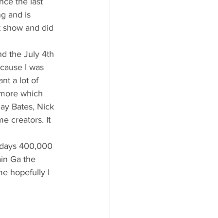
g and is 
t show and did 
ecause I was 
t a lot of 
 more which 
ay Bates, Nick 
 creators. It 
in Ga the 
me hopefully I 