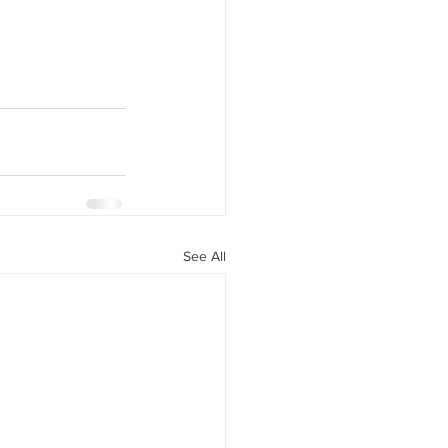
See All