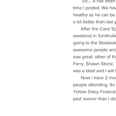
       So.... It has been awhile since my last blog post. I have been a little busy since the last 
time I posted. We hav
healthy as he can be
a lot better than last
      After the Cave Spring show I was in full build mode for a show I do in around the July 4th 
weekend in Smithville
going to the Skiatoo
awesome people and o
was great. other of 
Ferry, Shawn Stone, 
was a blast and I will
      Now i have 2 months to get ready for the largest show I have ever done 4 days 400,000 
people attending. So
Yellow Daisy Festival 
post sooner than I did