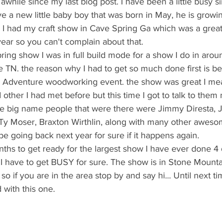
e a new little baby boy that was born in May, he is growin
. I had my craft show in Cave Spring Ga which was a grea
 year so you can't complain about that. 
 TN. the reason why I had to get so much done first is b
k Adventure woodworking event. the show was great I mean
ther I had met before but this time I got to talk to them
the big name people that were there were Jimmy Diresta, J
Ty Moser, Braxton Wirthlin, along with many other awesome
 be going back next year for sure if it happens again. 
 I have to get BUSY for sure. The show is in Stone Mounta
so if you are in the area stop by and say hi... Until next ti
 with this one. 