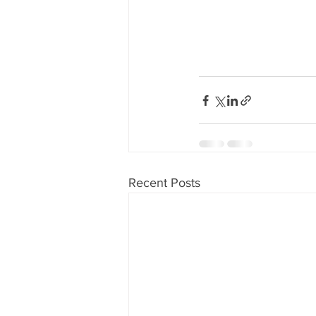
Recent Posts