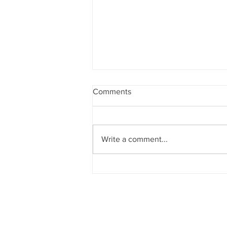
Comments
Cabinet work 🤔
Write a comment...