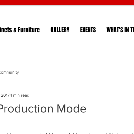
nets & Furniture
GALLERY
EVENTS
WHAT'S IN T
Community
, 2017
1 min read
roduction Mode