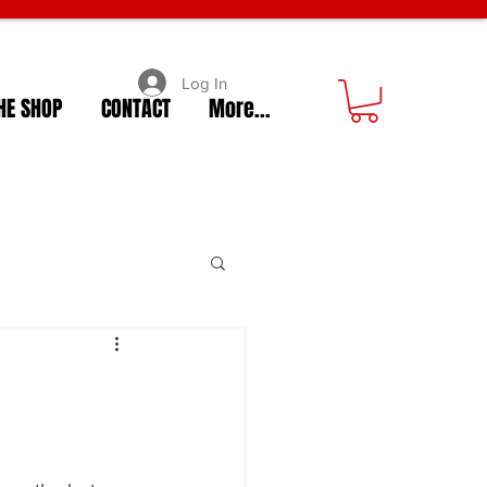
Log In
HE SHOP
CONTACT
More...