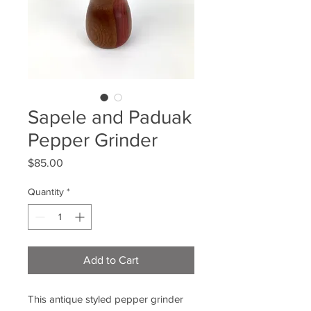
Sapele and Paduak
Pepper Grinder
Price
$85.00
Quantity
*
Add to Cart
This antique styled pepper grinder