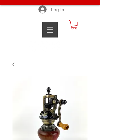
Log In