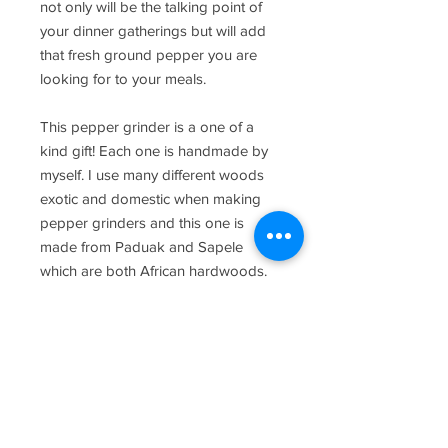
not only will be the talking point of
your dinner gatherings but will add
that fresh ground pepper you are
looking for to your meals.
This pepper grinder is a one of a
kind gift! Each one is handmade by
myself. I use many different woods
exotic and domestic when making
pepper grinders and this one is
made from Paduak and Sapele
which are both African hardwoods.
The pepper goes in the sliding door
in the middle of the metal
mechanism, and has an adjustment
on the top to make it more coarse or
fine so you can dial it in to your
liking.