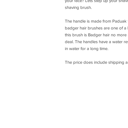
your face? Lets step up your shav
shaving brush.
The handle is made from Paduak 
badger hair brushes are one of a
this brush is Badger hair no more of
deal. The handles have a water resi
in water for a long time.
The price does include shipping 