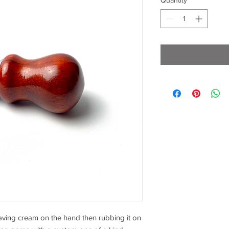
Quantity
*
aving cream on the hand then rubbing it on