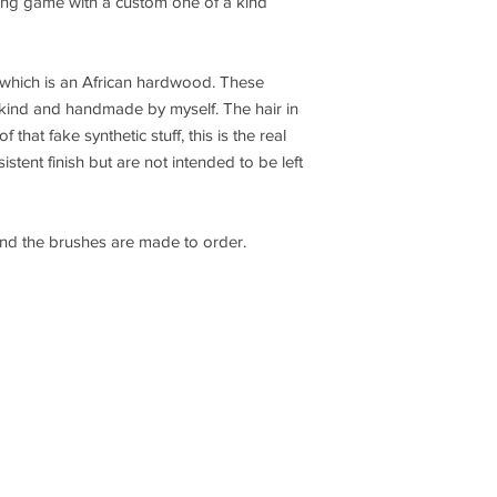
ing game with a custom one of a kind
which is an African hardwood. These
 kind and handmade by myself. The hair in
 that fake synthetic stuff, this is the real
stent finish but are not intended to be left
and the brushes are made to order.
oxintheshop@gmail.com