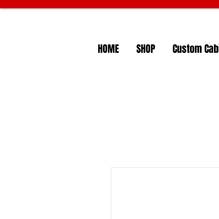
HOME
SHOP
Custom Cabi