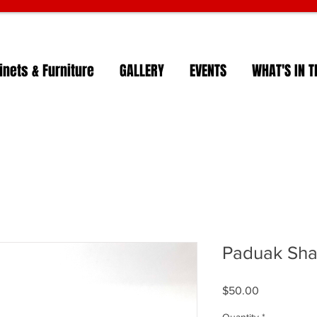
nets & Furniture
GALLERY
EVENTS
WHAT'S IN T
Paduak Sha
Price
$50.00