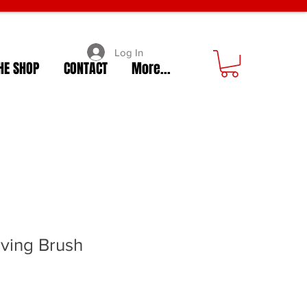
Log In
HE SHOP
CONTACT
More...
ving Brush