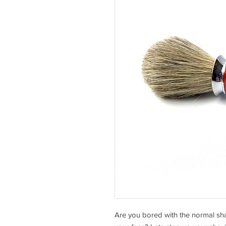
Are you bored with the normal sh