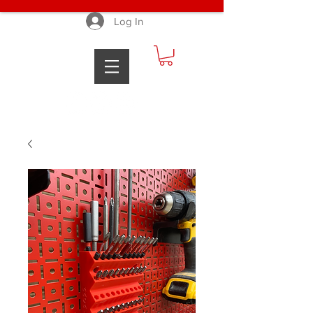
Log In