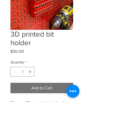
3D printed bit
holder
Price
$30.00
Quantity
*
Add to Cart
This is a 3D printed bit holder that
will hold 70 bits the price does
include shipping comes in red or